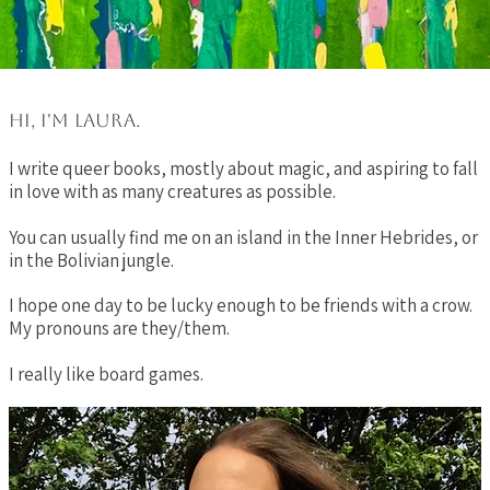
Hi, I'm Laura.
I write queer books, mostly about magic, and aspiring to fall
in love with as many creatures as possible.
You can usually find me on an island in the Inner Hebrides, or
in the Bolivian jungle.​
I hope one day to be lucky enough to be friends with a crow.
My pronouns are they/them.
I really like board games.