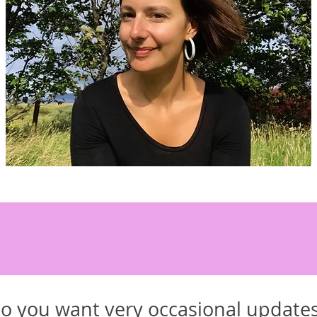
o you want very occasional update