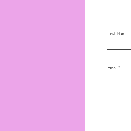
First Name
Email