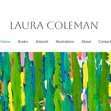
Laura Coleman
Home
Books
Artwork
Illustrations
About
Contact