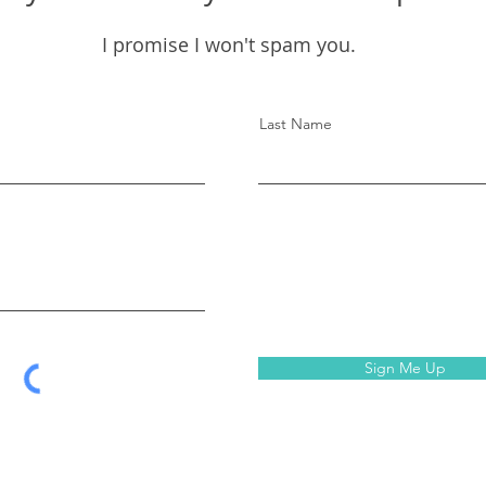
I promise I won't spam you.
Last Name
Sign Me Up